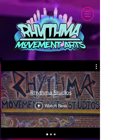
Rhythma Studios
Watch Now